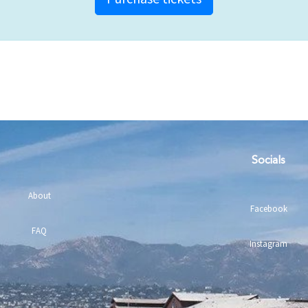
Socials
About
Facebook
FAQ
Instagram