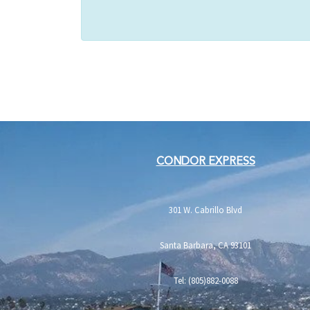
CONDOR EXPRESS
301 W. Cabrillo Blvd
Santa Barbara, CA 93101
Tel: (805)882-0088