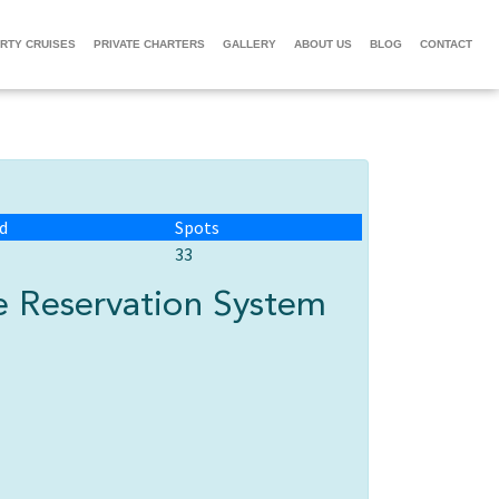
RTY CRUISES
PRIVATE CHARTERS
GALLERY
ABOUT US
BLOG
CONTACT
d
Spots
33
 Reservation System