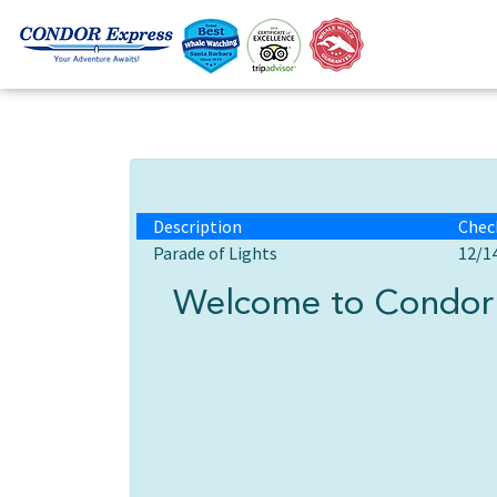
Description
Chec
Parade of Lights
12/1
Welcome to Condor 