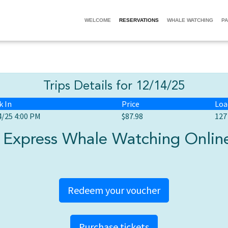
WELCOME
RESERVATIONS
WHALE WATCHING
PA
Trips Details for 12/14/25
k In
Price
Loa
4/25 4:00 PM
$87.98
127
Express Whale Watching Online
Redeem your voucher
Purchase tickets