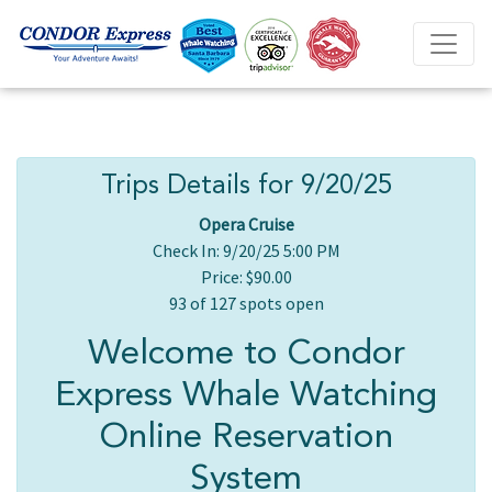
Trips Details for 9/20/25
Opera Cruise
Check In: 9/20/25 5:00 PM
Price: $90.00
93 of 127 spots open
Welcome to Condor
Express Whale Watching
Online Reservation
System