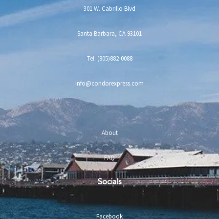
301 W. Cabrillo Blvd
Santa Barbara, CA 93101
Tel: (805)882-0088
info@condorexpress.com
About
FAQ
Socials
Facebook