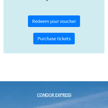
Redeem your voucher
Purchase tickets
CONDOR EXPRESS