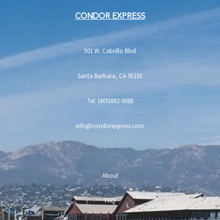
CONDOR EXPRESS
301 W. Cabrillo Blvd
Santa Barbara, CA 93101
Tel: (805)882-0088
info@condorexpress.com
About
FAQ