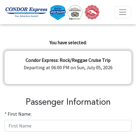
You have selected:
Condor Express: Rock/Reggae Cruise Trip
Departing at 06:00 PM on Sun, July 05, 2026
Passenger Information
* First Name: