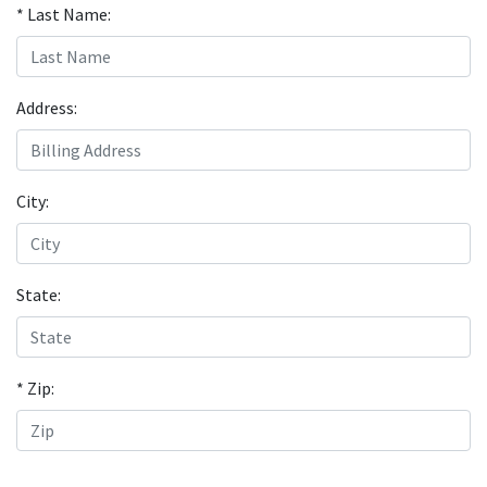
* Last Name:
Address:
City:
State:
* Zip: