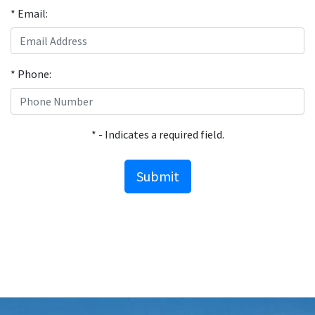
* Email:
* Phone:
* - Indicates a required field.